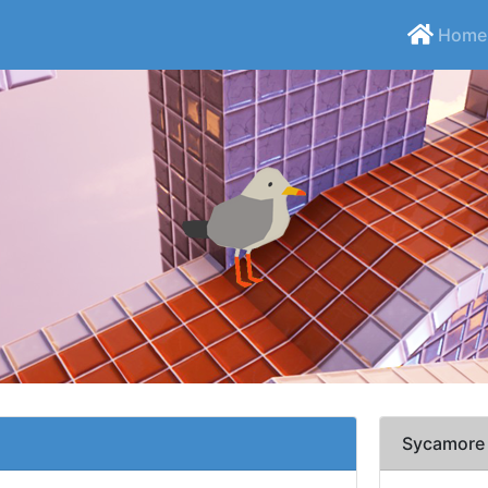
Home
Sycamore 