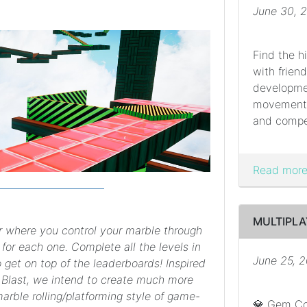
June 30, 
Find the hi
with frien
developme
movement w
and compet
Read more.
MULTIPLA
r where you control your marble through
 for each one. Complete all the levels in
June 25, 
 get on top of the leaderboards! Inspired
Blast, we intend to create much more
marble rolling/platforming style of game-
💎 Gem Col