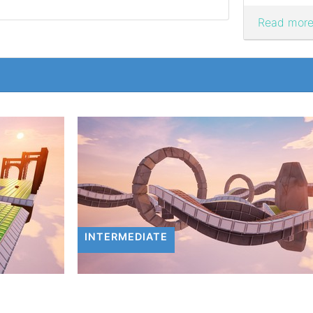
Read more.
INTERMEDIATE