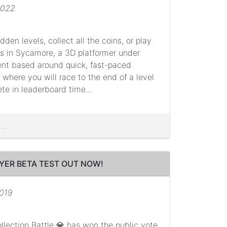
2022
dden levels, collect all the coins, or play
ds in Sycamore, a 3D platformer under
nt based around quick, fast-paced
here you will race to the end of a level
e in leaderboard time...
..
YER BETA TEST OUT NOW!
2019
lection Battle 💎 has won the public vote