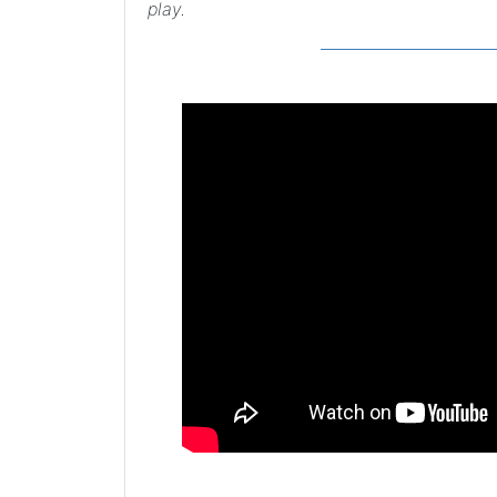
play.