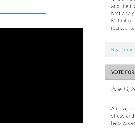
and the fi
battle to g
Multiplaye
representat
Read more.
VOTE FOR
June 18, 
A basic mu
stress and
help to dec