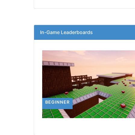
In-Game Leaderboards
BEGINNER