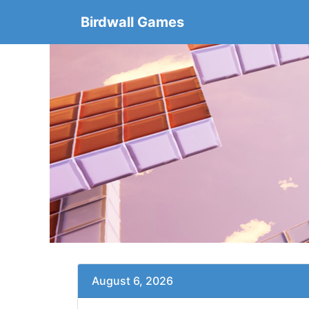
Birdwall Games
August 6, 2026