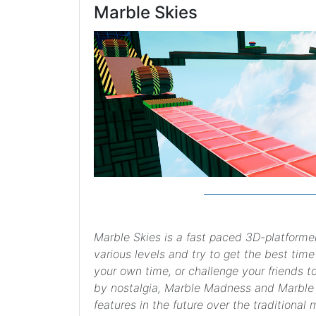
Marble Skies
Marble Skies is a fast paced 3D-platforme
various levels and try to get the best time
your own time, or challenge your friends to
by nostalgia, Marble Madness and Marble 
features in the future over the traditional 