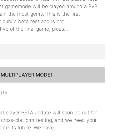
rst gamemode will be played around a PvP
ain the most gems. This is the first
r public beta test and is not
ive of the final game, pleas...
..
 MULTIPLAYER MODE!
2019
ltiplayer BETA update will soon be out for
 cross-platform testing, and we need your
ide its future. We have...