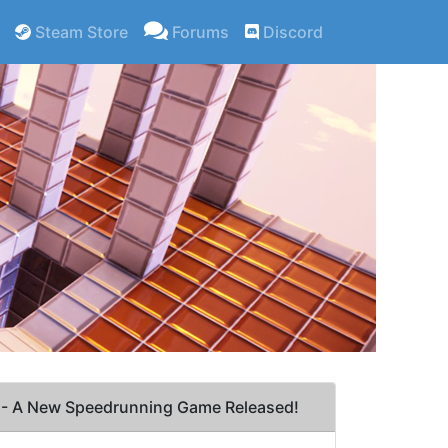
Steam Store
Forums
Discord
- A New Speedrunning Game Released!