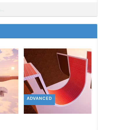
..
ADVANCED